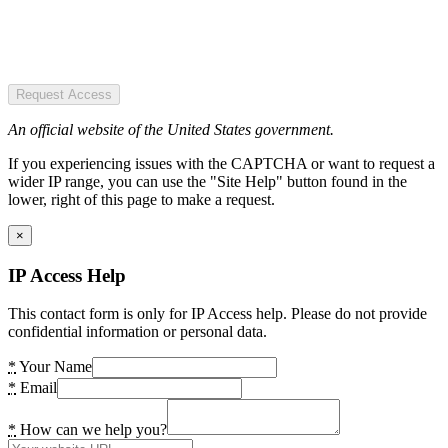
Request Access
An official website of the United States government.
If you experiencing issues with the CAPTCHA or want to request a
wider IP range, you can use the "Site Help" button found in the
lower, right of this page to make a request.
×
IP Access Help
This contact form is only for IP Access help. Please do not provide
confidential information or personal data.
*
Your Name
*
Email
*
How can we help you?