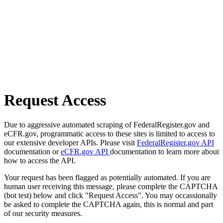
Request Access
Due to aggressive automated scraping of FederalRegister.gov and
eCFR.gov, programmatic access to these sites is limited to access to
our extensive developer APIs. Please visit
FederalRegister.gov API
documentation or
eCFR.gov API
documentation to learn more about
how to access the API.
Your request has been flagged as potentially automated. If you are
human user receiving this message, please complete the CAPTCHA
(bot test) below and click "Request Access". You may occassionally
be asked to complete the CAPTCHA again, this is normal and part
of our security measures.