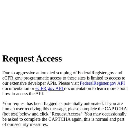
Request Access
Due to aggressive automated scraping of FederalRegister.gov and
eCFR.gov, programmatic access to these sites is limited to access to
our extensive developer APIs. Please visit
FederalRegister.gov API
documentation or
eCFR.gov API
documentation to learn more about
how to access the API.
Your request has been flagged as potentially automated. If you are
human user receiving this message, please complete the CAPTCHA
(bot test) below and click "Request Access". You may occassionally
be asked to complete the CAPTCHA again, this is normal and part
of our security measures.