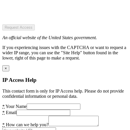
Request Access
An official website of the United States government.
If you experiencing issues with the CAPTCHA or want to request a
wider IP range, you can use the "Site Help" button found in the
lower, right of this page to make a request.
×
IP Access Help
This contact form is only for IP Access help. Please do not provide
confidential information or personal data.
*
Your Name
*
Email
*
How can we help you?