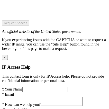
Request Access
An official website of the United States government.
If you experiencing issues with the CAPTCHA or want to request a
wider IP range, you can use the "Site Help" button found in the
lower, right of this page to make a request.
×
IP Access Help
This contact form is only for IP Access help. Please do not provide
confidential information or personal data.
*
Your Name
*
Email
*
How can we help you?