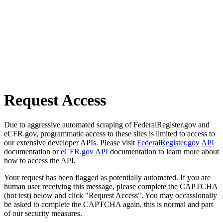
Request Access
Due to aggressive automated scraping of FederalRegister.gov and
eCFR.gov, programmatic access to these sites is limited to access to
our extensive developer APIs. Please visit
FederalRegister.gov API
documentation or
eCFR.gov API
documentation to learn more about
how to access the API.
Your request has been flagged as potentially automated. If you are
human user receiving this message, please complete the CAPTCHA
(bot test) below and click "Request Access". You may occassionally
be asked to complete the CAPTCHA again, this is normal and part
of our security measures.