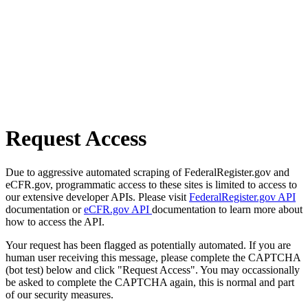
Request Access
Due to aggressive automated scraping of FederalRegister.gov and
eCFR.gov, programmatic access to these sites is limited to access to
our extensive developer APIs. Please visit
FederalRegister.gov API
documentation or
eCFR.gov API
documentation to learn more about
how to access the API.
Your request has been flagged as potentially automated. If you are
human user receiving this message, please complete the CAPTCHA
(bot test) below and click "Request Access". You may occassionally
be asked to complete the CAPTCHA again, this is normal and part
of our security measures.