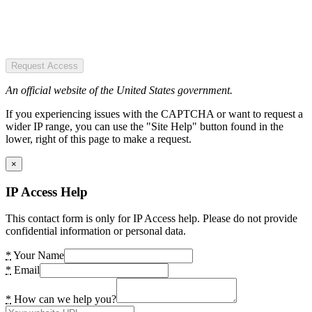
Request Access
An official website of the United States government.
If you experiencing issues with the CAPTCHA or want to request a
wider IP range, you can use the "Site Help" button found in the
lower, right of this page to make a request.
×
IP Access Help
This contact form is only for IP Access help. Please do not provide
confidential information or personal data.
*
Your Name
*
Email
*
How can we help you?