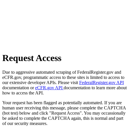
Request Access
Due to aggressive automated scraping of FederalRegister.gov and
eCFR.gov, programmatic access to these sites is limited to access to
our extensive developer APIs. Please visit
FederalRegister.gov API
documentation or
eCFR.gov API
documentation to learn more about
how to access the API.
Your request has been flagged as potentially automated. If you are
human user receiving this message, please complete the CAPTCHA
(bot test) below and click "Request Access". You may occassionally
be asked to complete the CAPTCHA again, this is normal and part
of our security measures.