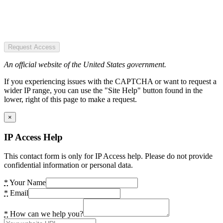
Request Access
An official website of the United States government.
If you experiencing issues with the CAPTCHA or want to request a
wider IP range, you can use the "Site Help" button found in the
lower, right of this page to make a request.
×
IP Access Help
This contact form is only for IP Access help. Please do not provide
confidential information or personal data.
*
Your Name
*
Email
*
How can we help you?