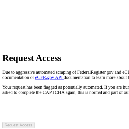
Request Access
Due to aggressive automated scraping of FederalRegister.gov and eCFR.
documentation or
eCFR.gov API
documentation to learn more about 
Your request has been flagged as potentially automated. If you are 
asked to complete the CAPTCHA again, this is normal and part of our
Request Access