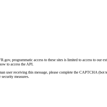
gov, programmatic access to these sites is limited to access to our ex
how to access the API.
human user receiving this message, please complete the CAPTCHA (bot t
 security measures.