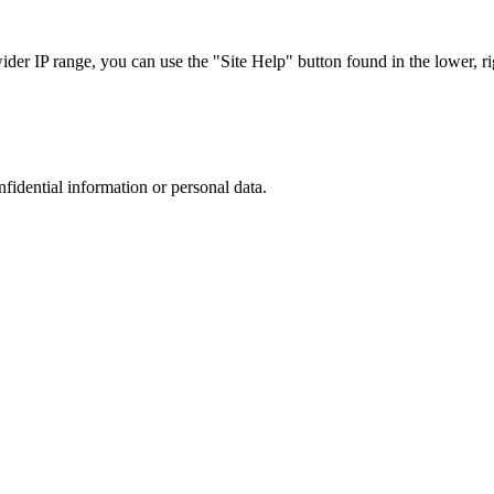
r IP range, you can use the "Site Help" button found in the lower, rig
nfidential information or personal data.