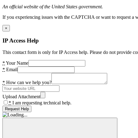
An official website of the United States government.
If you experiencing issues with the CAPTCHA or want to request a wide
×
IP Access Help
This contact form is only for IP Access help. Please do not provide co
*
Your Name
*
Email
*
How can we help you?
Upload Attachment
*
I am requesting technical help.