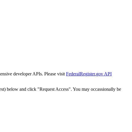
tensive developer APIs. Please visit
FederalRegister.gov API
est) below and click "Request Access". You may occassionally be