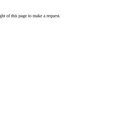
ht of this page to make a request.