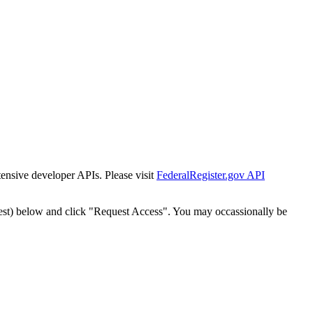
tensive developer APIs. Please visit
FederalRegister.gov API
est) below and click "Request Access". You may occassionally be