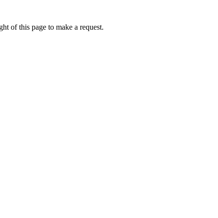
ht of this page to make a request.