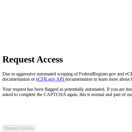
Request Access
Due to aggressive automated scraping of FederalRegister.gov and eCFR.
documentation or
eCFR.gov API
documentation to learn more about 
Your request has been flagged as potentially automated. If you are 
asked to complete the CAPTCHA again, this is normal and part of our
Request Access