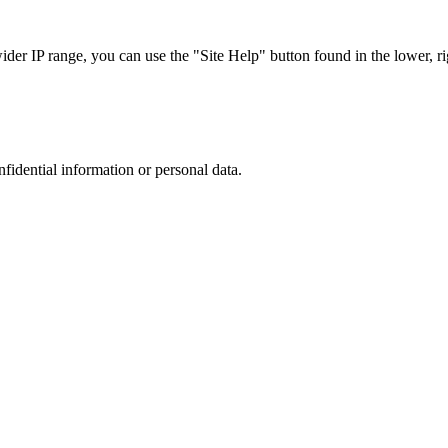
r IP range, you can use the "Site Help" button found in the lower, rig
nfidential information or personal data.