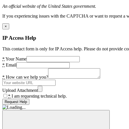
An official website of the United States government.
If you experiencing issues with the CAPTCHA or want to request a wide
×
IP Access Help
This contact form is only for IP Access help. Please do not provide co
*
Your Name
*
Email
*
How can we help you?
Upload Attachment
*
I am requesting technical help.