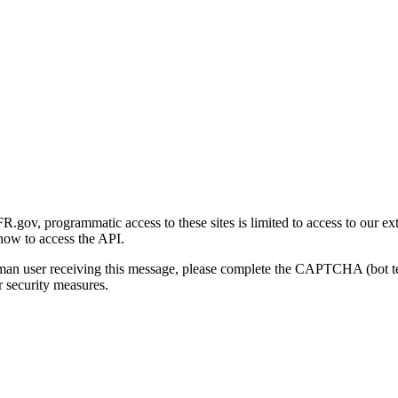
gov, programmatic access to these sites is limited to access to our ex
how to access the API.
human user receiving this message, please complete the CAPTCHA (bot t
 security measures.