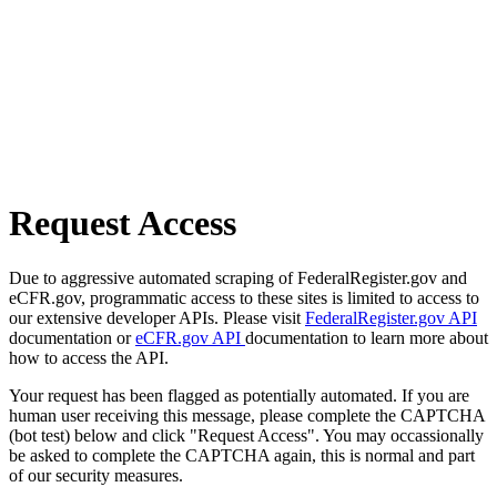
Request Access
Due to aggressive automated scraping of FederalRegister.gov and
eCFR.gov, programmatic access to these sites is limited to access to
our extensive developer APIs. Please visit
FederalRegister.gov API
documentation or
eCFR.gov API
documentation to learn more about
how to access the API.
Your request has been flagged as potentially automated. If you are
human user receiving this message, please complete the CAPTCHA
(bot test) below and click "Request Access". You may occassionally
be asked to complete the CAPTCHA again, this is normal and part
of our security measures.