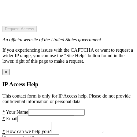
Request Access
An official website of the United States government.
If you experiencing issues with the CAPTCHA or want to request a
wider IP range, you can use the "Site Help" button found in the
lower, right of this page to make a request.
×
IP Access Help
This contact form is only for IP Access help. Please do not provide
confidential information or personal data.
*
Your Name
*
Email
*
How can we help you?