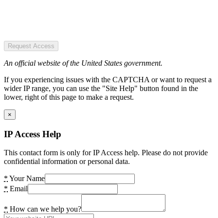
Request Access
An official website of the United States government.
If you experiencing issues with the CAPTCHA or want to request a
wider IP range, you can use the "Site Help" button found in the
lower, right of this page to make a request.
×
IP Access Help
This contact form is only for IP Access help. Please do not provide
confidential information or personal data.
*
Your Name
*
Email
*
How can we help you?