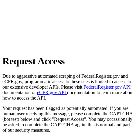
Request Access
Due to aggressive automated scraping of FederalRegister.gov and
eCFR.gov, programmatic access to these sites is limited to access to
our extensive developer APIs. Please visit
FederalRegister.gov API
documentation or
eCFR.gov API
documentation to learn more about
how to access the API.
Your request has been flagged as potentially automated. If you are
human user receiving this message, please complete the CAPTCHA
(bot test) below and click "Request Access". You may occassionally
be asked to complete the CAPTCHA again, this is normal and part
of our security measures.