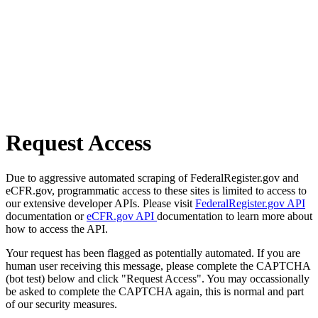
Request Access
Due to aggressive automated scraping of FederalRegister.gov and
eCFR.gov, programmatic access to these sites is limited to access to
our extensive developer APIs. Please visit
FederalRegister.gov API
documentation or
eCFR.gov API
documentation to learn more about
how to access the API.
Your request has been flagged as potentially automated. If you are
human user receiving this message, please complete the CAPTCHA
(bot test) below and click "Request Access". You may occassionally
be asked to complete the CAPTCHA again, this is normal and part
of our security measures.