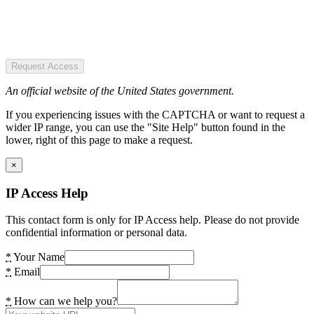
Request Access
An official website of the United States government.
If you experiencing issues with the CAPTCHA or want to request a
wider IP range, you can use the "Site Help" button found in the
lower, right of this page to make a request.
×
IP Access Help
This contact form is only for IP Access help. Please do not provide
confidential information or personal data.
*
Your Name
*
Email
*
How can we help you?