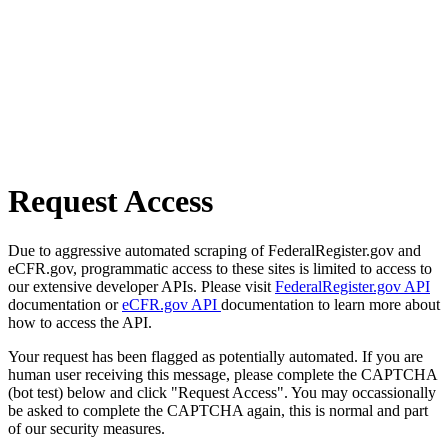
Request Access
Due to aggressive automated scraping of FederalRegister.gov and
eCFR.gov, programmatic access to these sites is limited to access to
our extensive developer APIs. Please visit
FederalRegister.gov API
documentation or
eCFR.gov API
documentation to learn more about
how to access the API.
Your request has been flagged as potentially automated. If you are
human user receiving this message, please complete the CAPTCHA
(bot test) below and click "Request Access". You may occassionally
be asked to complete the CAPTCHA again, this is normal and part
of our security measures.