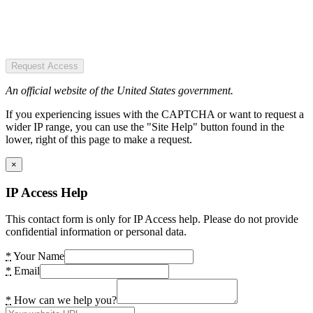
Request Access
An official website of the United States government.
If you experiencing issues with the CAPTCHA or want to request a
wider IP range, you can use the "Site Help" button found in the
lower, right of this page to make a request.
×
IP Access Help
This contact form is only for IP Access help. Please do not provide
confidential information or personal data.
*
Your Name
*
Email
*
How can we help you?