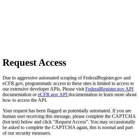
Request Access
Due to aggressive automated scraping of FederalRegister.gov and
eCFR.gov, programmatic access to these sites is limited to access to
our extensive developer APIs. Please visit
FederalRegister.gov API
documentation or
eCFR.gov API
documentation to learn more about
how to access the API.
Your request has been flagged as potentially automated. If you are
human user receiving this message, please complete the CAPTCHA
(bot test) below and click "Request Access". You may occassionally
be asked to complete the CAPTCHA again, this is normal and part
of our security measures.