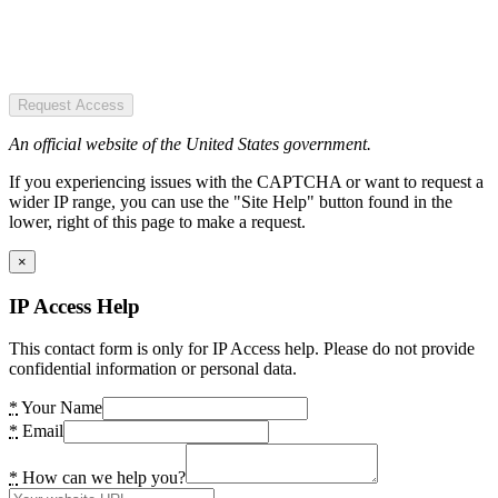
Request Access
An official website of the United States government.
If you experiencing issues with the CAPTCHA or want to request a
wider IP range, you can use the "Site Help" button found in the
lower, right of this page to make a request.
×
IP Access Help
This contact form is only for IP Access help. Please do not provide
confidential information or personal data.
*
Your Name
*
Email
*
How can we help you?