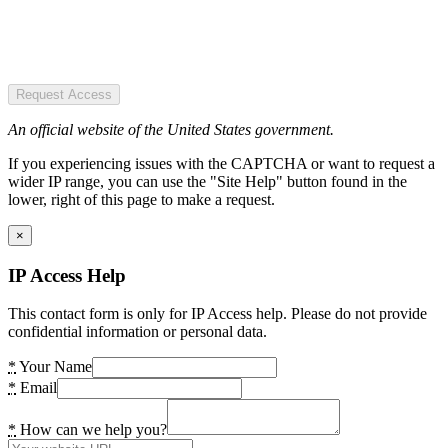
Request Access
An official website of the United States government.
If you experiencing issues with the CAPTCHA or want to request a
wider IP range, you can use the "Site Help" button found in the
lower, right of this page to make a request.
×
IP Access Help
This contact form is only for IP Access help. Please do not provide
confidential information or personal data.
*
Your Name
*
Email
*
How can we help you?