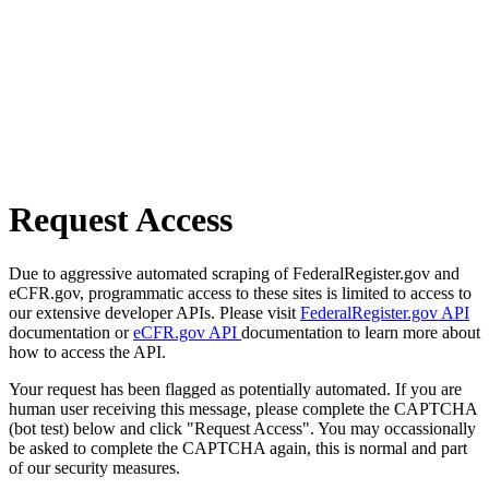
Request Access
Due to aggressive automated scraping of FederalRegister.gov and
eCFR.gov, programmatic access to these sites is limited to access to
our extensive developer APIs. Please visit
FederalRegister.gov API
documentation or
eCFR.gov API
documentation to learn more about
how to access the API.
Your request has been flagged as potentially automated. If you are
human user receiving this message, please complete the CAPTCHA
(bot test) below and click "Request Access". You may occassionally
be asked to complete the CAPTCHA again, this is normal and part
of our security measures.