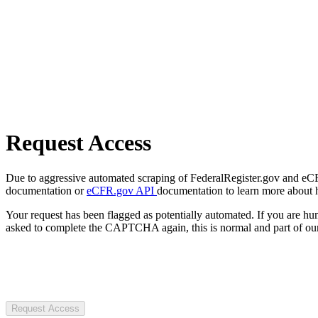
Request Access
Due to aggressive automated scraping of FederalRegister.gov and eCFR.
documentation or
eCFR.gov API
documentation to learn more about 
Your request has been flagged as potentially automated. If you are 
asked to complete the CAPTCHA again, this is normal and part of our
Request Access