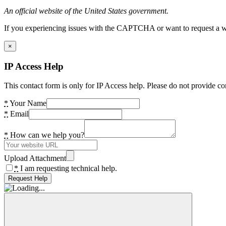
An official website of the United States government.
If you experiencing issues with the CAPTCHA or want to request a wide
×
IP Access Help
This contact form is only for IP Access help. Please do not provide co
*
Your Name
*
Email
*
How can we help you?
Upload Attachment
*
I am requesting technical help.