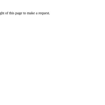
ht of this page to make a request.