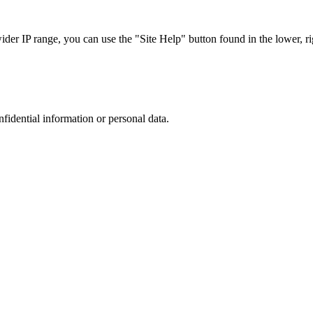
r IP range, you can use the "Site Help" button found in the lower, rig
nfidential information or personal data.