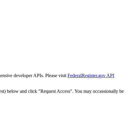
tensive developer APIs. Please visit
FederalRegister.gov API
est) below and click "Request Access". You may occassionally be