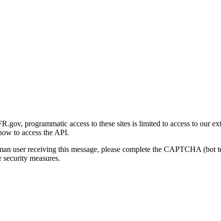
gov, programmatic access to these sites is limited to access to our ex
how to access the API.
human user receiving this message, please complete the CAPTCHA (bot t
 security measures.