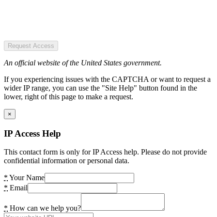
Request Access
An official website of the United States government.
If you experiencing issues with the CAPTCHA or want to request a
wider IP range, you can use the "Site Help" button found in the
lower, right of this page to make a request.
×
IP Access Help
This contact form is only for IP Access help. Please do not provide
confidential information or personal data.
*
Your Name
*
Email
*
How can we help you?