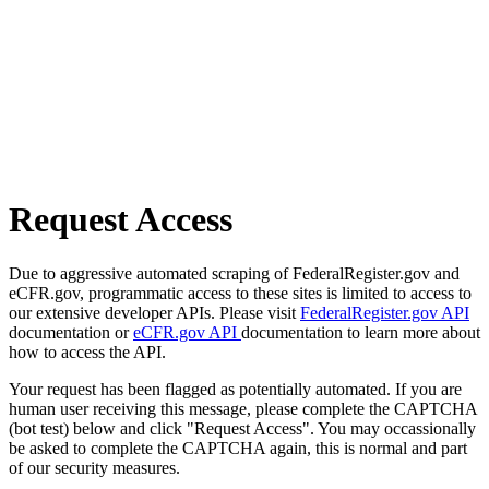
Request Access
Due to aggressive automated scraping of FederalRegister.gov and
eCFR.gov, programmatic access to these sites is limited to access to
our extensive developer APIs. Please visit
FederalRegister.gov API
documentation or
eCFR.gov API
documentation to learn more about
how to access the API.
Your request has been flagged as potentially automated. If you are
human user receiving this message, please complete the CAPTCHA
(bot test) below and click "Request Access". You may occassionally
be asked to complete the CAPTCHA again, this is normal and part
of our security measures.