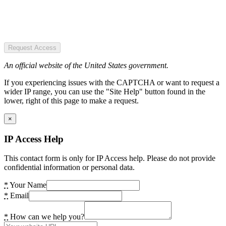
Request Access
An official website of the United States government.
If you experiencing issues with the CAPTCHA or want to request a
wider IP range, you can use the "Site Help" button found in the
lower, right of this page to make a request.
×
IP Access Help
This contact form is only for IP Access help. Please do not provide
confidential information or personal data.
*
Your Name
*
Email
*
How can we help you?