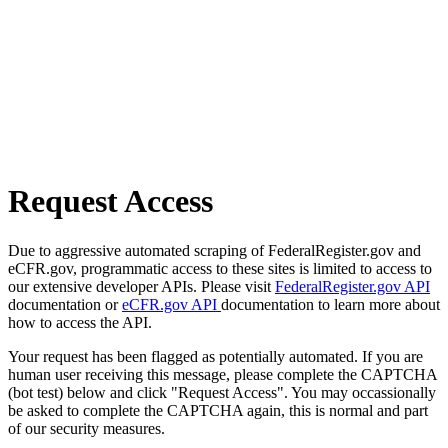
Request Access
Due to aggressive automated scraping of FederalRegister.gov and
eCFR.gov, programmatic access to these sites is limited to access to
our extensive developer APIs. Please visit
FederalRegister.gov API
documentation or
eCFR.gov API
documentation to learn more about
how to access the API.
Your request has been flagged as potentially automated. If you are
human user receiving this message, please complete the CAPTCHA
(bot test) below and click "Request Access". You may occassionally
be asked to complete the CAPTCHA again, this is normal and part
of our security measures.