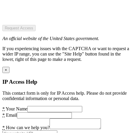
Request Access
An official website of the United States government.
If you experiencing issues with the CAPTCHA or want to request a
wider IP range, you can use the "Site Help" button found in the
lower, right of this page to make a request.
×
IP Access Help
This contact form is only for IP Access help. Please do not provide
confidential information or personal data.
*
Your Name
*
Email
*
How can we help you?