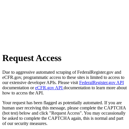
Request Access
Due to aggressive automated scraping of FederalRegister.gov and
eCFR.gov, programmatic access to these sites is limited to access to
our extensive developer APIs. Please visit
FederalRegister.gov API
documentation or
eCFR.gov API
documentation to learn more about
how to access the API.
Your request has been flagged as potentially automated. If you are
human user receiving this message, please complete the CAPTCHA
(bot test) below and click "Request Access". You may occassionally
be asked to complete the CAPTCHA again, this is normal and part
of our security measures.