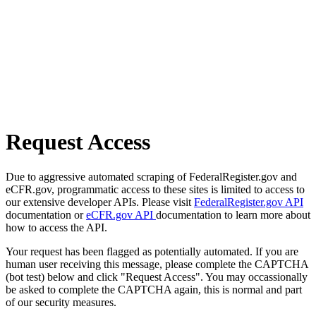
Request Access
Due to aggressive automated scraping of FederalRegister.gov and
eCFR.gov, programmatic access to these sites is limited to access to
our extensive developer APIs. Please visit
FederalRegister.gov API
documentation or
eCFR.gov API
documentation to learn more about
how to access the API.
Your request has been flagged as potentially automated. If you are
human user receiving this message, please complete the CAPTCHA
(bot test) below and click "Request Access". You may occassionally
be asked to complete the CAPTCHA again, this is normal and part
of our security measures.