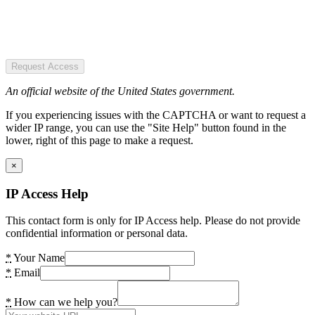
Request Access
An official website of the United States government.
If you experiencing issues with the CAPTCHA or want to request a
wider IP range, you can use the "Site Help" button found in the
lower, right of this page to make a request.
×
IP Access Help
This contact form is only for IP Access help. Please do not provide
confidential information or personal data.
*
Your Name
*
Email
*
How can we help you?