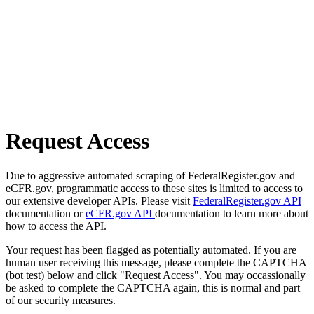
Request Access
Due to aggressive automated scraping of FederalRegister.gov and
eCFR.gov, programmatic access to these sites is limited to access to
our extensive developer APIs. Please visit
FederalRegister.gov API
documentation or
eCFR.gov API
documentation to learn more about
how to access the API.
Your request has been flagged as potentially automated. If you are
human user receiving this message, please complete the CAPTCHA
(bot test) below and click "Request Access". You may occassionally
be asked to complete the CAPTCHA again, this is normal and part
of our security measures.