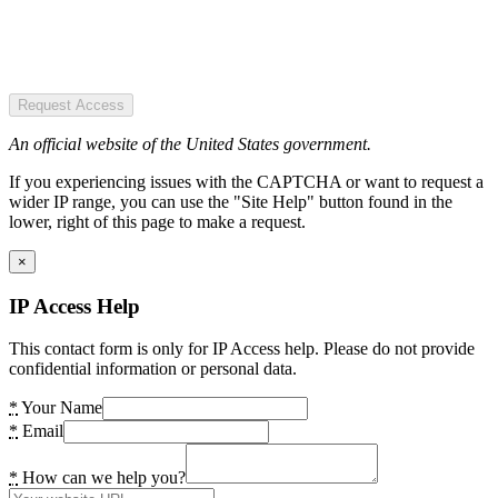
Request Access
An official website of the United States government.
If you experiencing issues with the CAPTCHA or want to request a
wider IP range, you can use the "Site Help" button found in the
lower, right of this page to make a request.
×
IP Access Help
This contact form is only for IP Access help. Please do not provide
confidential information or personal data.
*
Your Name
*
Email
*
How can we help you?