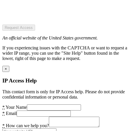
Request Access
An official website of the United States government.
If you experiencing issues with the CAPTCHA or want to request a
wider IP range, you can use the "Site Help" button found in the
lower, right of this page to make a request.
×
IP Access Help
This contact form is only for IP Access help. Please do not provide
confidential information or personal data.
*
Your Name
*
Email
*
How can we help you?