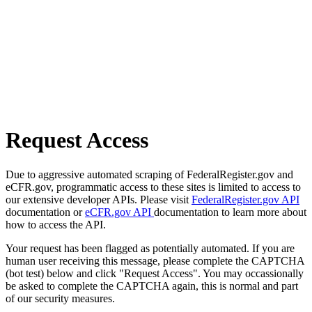
Request Access
Due to aggressive automated scraping of FederalRegister.gov and
eCFR.gov, programmatic access to these sites is limited to access to
our extensive developer APIs. Please visit
FederalRegister.gov API
documentation or
eCFR.gov API
documentation to learn more about
how to access the API.
Your request has been flagged as potentially automated. If you are
human user receiving this message, please complete the CAPTCHA
(bot test) below and click "Request Access". You may occassionally
be asked to complete the CAPTCHA again, this is normal and part
of our security measures.