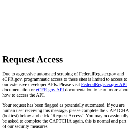
Request Access
Due to aggressive automated scraping of FederalRegister.gov and
eCFR.gov, programmatic access to these sites is limited to access to
our extensive developer APIs. Please visit
FederalRegister.gov API
documentation or
eCFR.gov API
documentation to learn more about
how to access the API.
Your request has been flagged as potentially automated. If you are
human user receiving this message, please complete the CAPTCHA
(bot test) below and click "Request Access". You may occassionally
be asked to complete the CAPTCHA again, this is normal and part
of our security measures.