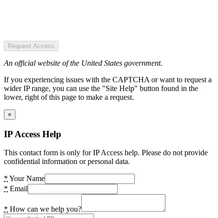
Request Access
An official website of the United States government.
If you experiencing issues with the CAPTCHA or want to request a
wider IP range, you can use the "Site Help" button found in the
lower, right of this page to make a request.
×
IP Access Help
This contact form is only for IP Access help. Please do not provide
confidential information or personal data.
*
Your Name
*
Email
*
How can we help you?