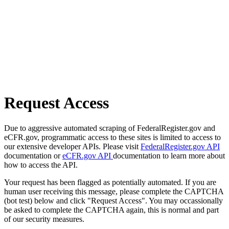
Request Access
Due to aggressive automated scraping of FederalRegister.gov and
eCFR.gov, programmatic access to these sites is limited to access to
our extensive developer APIs. Please visit
FederalRegister.gov API
documentation or
eCFR.gov API
documentation to learn more about
how to access the API.
Your request has been flagged as potentially automated. If you are
human user receiving this message, please complete the CAPTCHA
(bot test) below and click "Request Access". You may occassionally
be asked to complete the CAPTCHA again, this is normal and part
of our security measures.