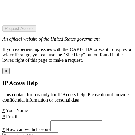
Request Access
An official website of the United States government.
If you experiencing issues with the CAPTCHA or want to request a
wider IP range, you can use the "Site Help" button found in the
lower, right of this page to make a request.
×
IP Access Help
This contact form is only for IP Access help. Please do not provide
confidential information or personal data.
*
Your Name
*
Email
*
How can we help you?