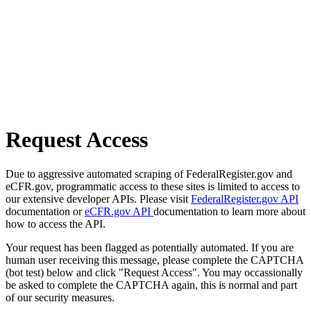
Request Access
Due to aggressive automated scraping of FederalRegister.gov and
eCFR.gov, programmatic access to these sites is limited to access to
our extensive developer APIs. Please visit
FederalRegister.gov API
documentation or
eCFR.gov API
documentation to learn more about
how to access the API.
Your request has been flagged as potentially automated. If you are
human user receiving this message, please complete the CAPTCHA
(bot test) below and click "Request Access". You may occassionally
be asked to complete the CAPTCHA again, this is normal and part
of our security measures.