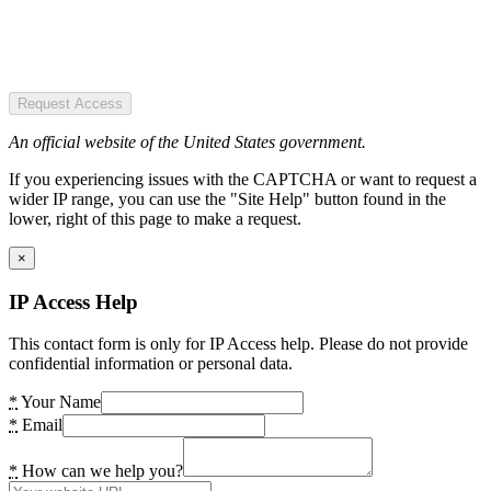
Request Access
An official website of the United States government.
If you experiencing issues with the CAPTCHA or want to request a
wider IP range, you can use the "Site Help" button found in the
lower, right of this page to make a request.
×
IP Access Help
This contact form is only for IP Access help. Please do not provide
confidential information or personal data.
*
Your Name
*
Email
*
How can we help you?