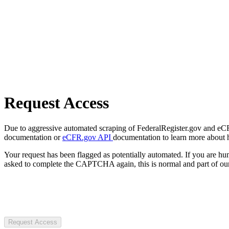
Request Access
Due to aggressive automated scraping of FederalRegister.gov and eCFR.
documentation or
eCFR.gov API
documentation to learn more about 
Your request has been flagged as potentially automated. If you are 
asked to complete the CAPTCHA again, this is normal and part of our
Request Access