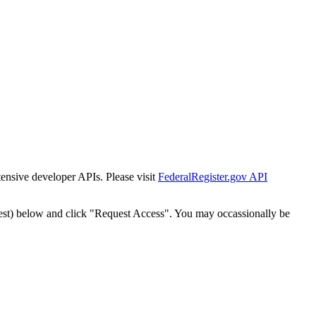
tensive developer APIs. Please visit
FederalRegister.gov API
est) below and click "Request Access". You may occassionally be