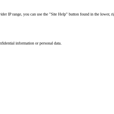
r IP range, you can use the "Site Help" button found in the lower, rig
nfidential information or personal data.