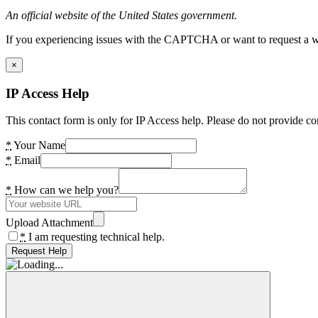
An official website of the United States government.
If you experiencing issues with the CAPTCHA or want to request a wide
×
IP Access Help
This contact form is only for IP Access help. Please do not provide co
*
Your Name
*
Email
*
How can we help you?
Upload Attachment
*
I am requesting technical help.