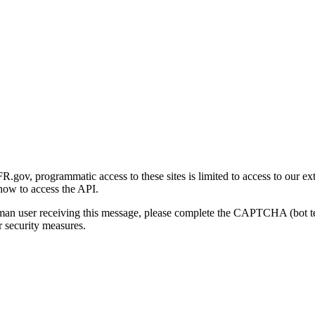
gov, programmatic access to these sites is limited to access to our ex
how to access the API.
human user receiving this message, please complete the CAPTCHA (bot t
 security measures.