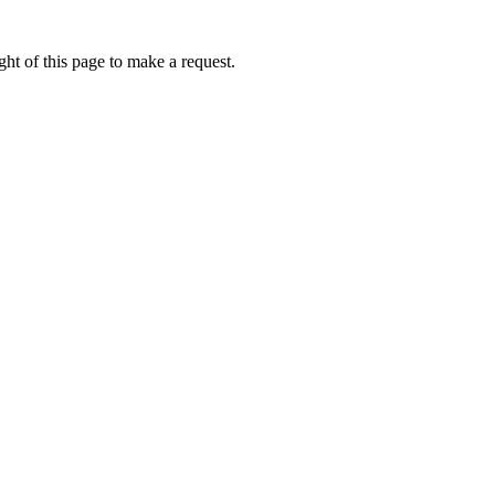
ht of this page to make a request.