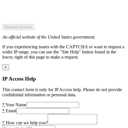
Request Access
An official website of the United States government.
If you experiencing issues with the CAPTCHA or want to request a
wider IP range, you can use the "Site Help" button found in the
lower, right of this page to make a request.
×
IP Access Help
This contact form is only for IP Access help. Please do not provide
confidential information or personal data.
*
Your Name
*
Email
*
How can we help you?