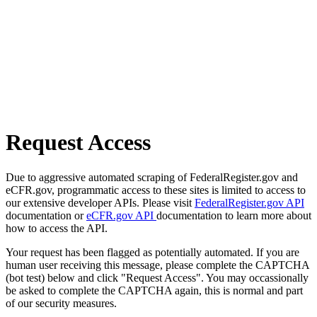
Request Access
Due to aggressive automated scraping of FederalRegister.gov and
eCFR.gov, programmatic access to these sites is limited to access to
our extensive developer APIs. Please visit
FederalRegister.gov API
documentation or
eCFR.gov API
documentation to learn more about
how to access the API.
Your request has been flagged as potentially automated. If you are
human user receiving this message, please complete the CAPTCHA
(bot test) below and click "Request Access". You may occassionally
be asked to complete the CAPTCHA again, this is normal and part
of our security measures.