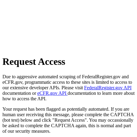
Request Access
Due to aggressive automated scraping of FederalRegister.gov and
eCFR.gov, programmatic access to these sites is limited to access to
our extensive developer APIs. Please visit
FederalRegister.gov API
documentation or
eCFR.gov API
documentation to learn more about
how to access the API.
Your request has been flagged as potentially automated. If you are
human user receiving this message, please complete the CAPTCHA
(bot test) below and click "Request Access". You may occassionally
be asked to complete the CAPTCHA again, this is normal and part
of our security measures.