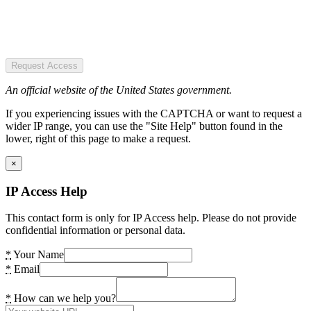
Request Access
An official website of the United States government.
If you experiencing issues with the CAPTCHA or want to request a
wider IP range, you can use the "Site Help" button found in the
lower, right of this page to make a request.
×
IP Access Help
This contact form is only for IP Access help. Please do not provide
confidential information or personal data.
*
Your Name
*
Email
*
How can we help you?