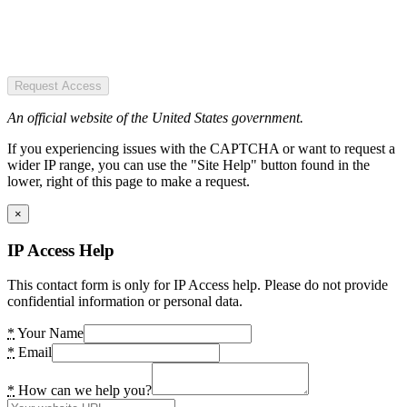
Request Access
An official website of the United States government.
If you experiencing issues with the CAPTCHA or want to request a
wider IP range, you can use the "Site Help" button found in the
lower, right of this page to make a request.
×
IP Access Help
This contact form is only for IP Access help. Please do not provide
confidential information or personal data.
*
Your Name
*
Email
*
How can we help you?