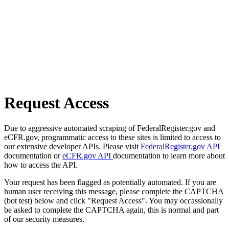
Request Access
Due to aggressive automated scraping of FederalRegister.gov and
eCFR.gov, programmatic access to these sites is limited to access to
our extensive developer APIs. Please visit
FederalRegister.gov API
documentation or
eCFR.gov API
documentation to learn more about
how to access the API.
Your request has been flagged as potentially automated. If you are
human user receiving this message, please complete the CAPTCHA
(bot test) below and click "Request Access". You may occassionally
be asked to complete the CAPTCHA again, this is normal and part
of our security measures.