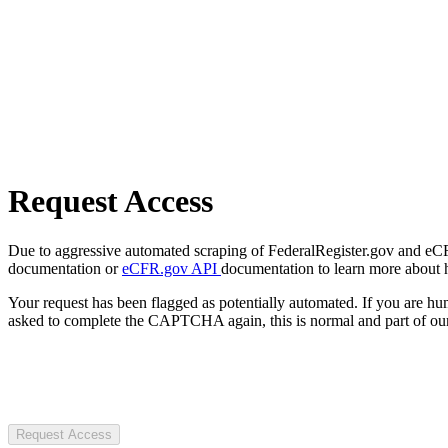
Request Access
Due to aggressive automated scraping of FederalRegister.gov and eCFR.
documentation or
eCFR.gov API
documentation to learn more about 
Your request has been flagged as potentially automated. If you are 
asked to complete the CAPTCHA again, this is normal and part of our
Request Access