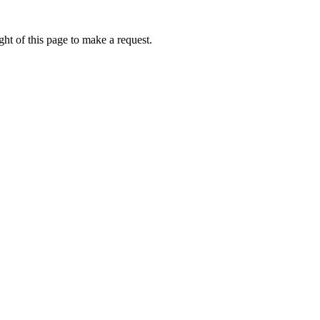
ht of this page to make a request.