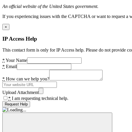
An official website of the United States government.
If you experiencing issues with the CAPTCHA or want to request a wide
×
IP Access Help
This contact form is only for IP Access help. Please do not provide co
*
Your Name
*
Email
*
How can we help you?
Upload Attachment
*
I am requesting technical help.