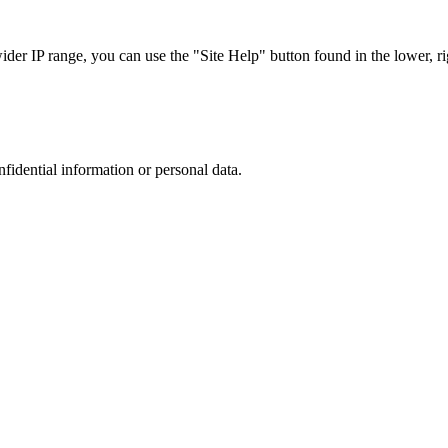
r IP range, you can use the "Site Help" button found in the lower, rig
nfidential information or personal data.