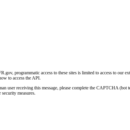
gov, programmatic access to these sites is limited to access to our ex
how to access the API.
human user receiving this message, please complete the CAPTCHA (bot t
 security measures.