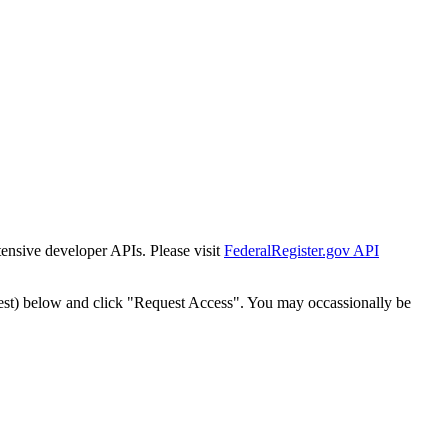
tensive developer APIs. Please visit
FederalRegister.gov API
est) below and click "Request Access". You may occassionally be