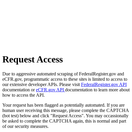
Request Access
Due to aggressive automated scraping of FederalRegister.gov and
eCFR.gov, programmatic access to these sites is limited to access to
our extensive developer APIs. Please visit
FederalRegister.gov API
documentation or
eCFR.gov API
documentation to learn more about
how to access the API.
Your request has been flagged as potentially automated. If you are
human user receiving this message, please complete the CAPTCHA
(bot test) below and click "Request Access". You may occassionally
be asked to complete the CAPTCHA again, this is normal and part
of our security measures.