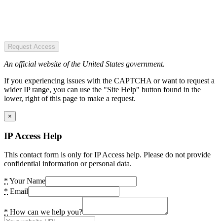
Request Access
An official website of the United States government.
If you experiencing issues with the CAPTCHA or want to request a
wider IP range, you can use the "Site Help" button found in the
lower, right of this page to make a request.
×
IP Access Help
This contact form is only for IP Access help. Please do not provide
confidential information or personal data.
*
Your Name
*
Email
*
How can we help you?