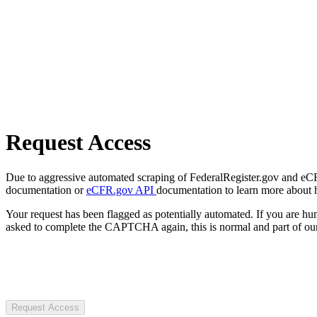
Request Access
Due to aggressive automated scraping of FederalRegister.gov and eCFR.
documentation or
eCFR.gov API
documentation to learn more about 
Your request has been flagged as potentially automated. If you are 
asked to complete the CAPTCHA again, this is normal and part of our
Request Access