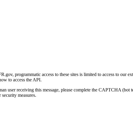
gov, programmatic access to these sites is limited to access to our ex
how to access the API.
human user receiving this message, please complete the CAPTCHA (bot t
 security measures.