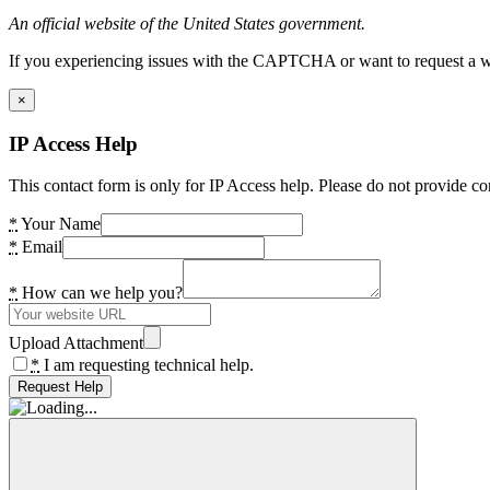
An official website of the United States government.
If you experiencing issues with the CAPTCHA or want to request a wide
×
IP Access Help
This contact form is only for IP Access help. Please do not provide co
*
Your Name
*
Email
*
How can we help you?
Upload Attachment
*
I am requesting technical help.