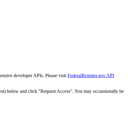
tensive developer APIs. Please visit
FederalRegister.gov API
est) below and click "Request Access". You may occassionally be