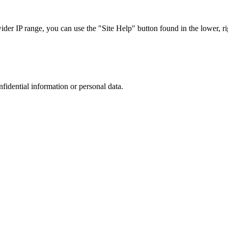
r IP range, you can use the "Site Help" button found in the lower, rig
nfidential information or personal data.