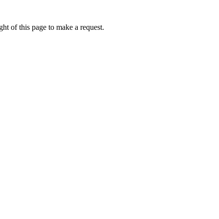
ht of this page to make a request.