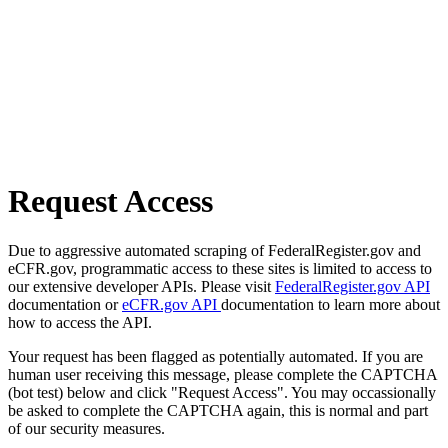
Request Access
Due to aggressive automated scraping of FederalRegister.gov and
eCFR.gov, programmatic access to these sites is limited to access to
our extensive developer APIs. Please visit
FederalRegister.gov API
documentation or
eCFR.gov API
documentation to learn more about
how to access the API.
Your request has been flagged as potentially automated. If you are
human user receiving this message, please complete the CAPTCHA
(bot test) below and click "Request Access". You may occassionally
be asked to complete the CAPTCHA again, this is normal and part
of our security measures.