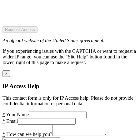
Request Access
An official website of the United States government.
If you experiencing issues with the CAPTCHA or want to request a
wider IP range, you can use the "Site Help" button found in the
lower, right of this page to make a request.
×
IP Access Help
This contact form is only for IP Access help. Please do not provide
confidential information or personal data.
*
Your Name
*
Email
*
How can we help you?