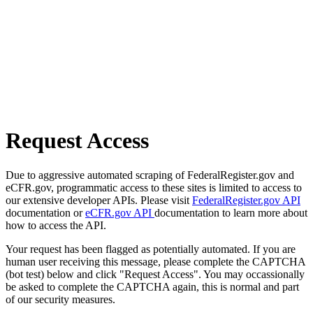
Request Access
Due to aggressive automated scraping of FederalRegister.gov and
eCFR.gov, programmatic access to these sites is limited to access to
our extensive developer APIs. Please visit
FederalRegister.gov API
documentation or
eCFR.gov API
documentation to learn more about
how to access the API.
Your request has been flagged as potentially automated. If you are
human user receiving this message, please complete the CAPTCHA
(bot test) below and click "Request Access". You may occassionally
be asked to complete the CAPTCHA again, this is normal and part
of our security measures.