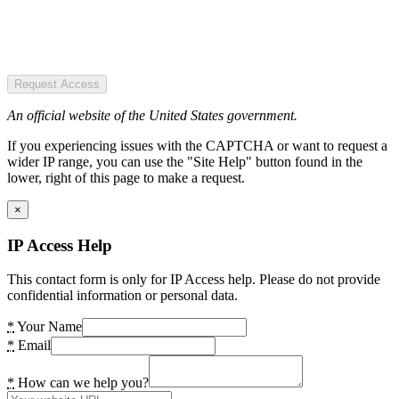
Request Access
An official website of the United States government.
If you experiencing issues with the CAPTCHA or want to request a
wider IP range, you can use the "Site Help" button found in the
lower, right of this page to make a request.
×
IP Access Help
This contact form is only for IP Access help. Please do not provide
confidential information or personal data.
*
Your Name
*
Email
*
How can we help you?