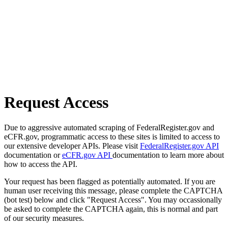
Request Access
Due to aggressive automated scraping of FederalRegister.gov and
eCFR.gov, programmatic access to these sites is limited to access to
our extensive developer APIs. Please visit
FederalRegister.gov API
documentation or
eCFR.gov API
documentation to learn more about
how to access the API.
Your request has been flagged as potentially automated. If you are
human user receiving this message, please complete the CAPTCHA
(bot test) below and click "Request Access". You may occassionally
be asked to complete the CAPTCHA again, this is normal and part
of our security measures.