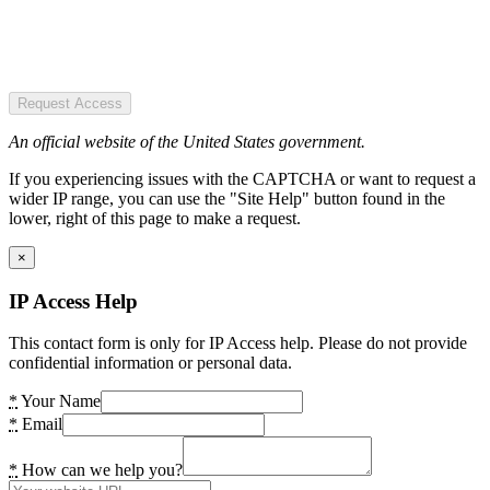
Request Access
An official website of the United States government.
If you experiencing issues with the CAPTCHA or want to request a
wider IP range, you can use the "Site Help" button found in the
lower, right of this page to make a request.
×
IP Access Help
This contact form is only for IP Access help. Please do not provide
confidential information or personal data.
*
Your Name
*
Email
*
How can we help you?