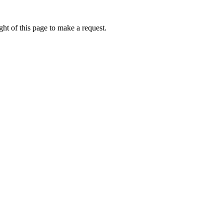
ht of this page to make a request.