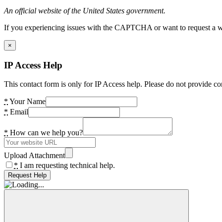
An official website of the United States government.
If you experiencing issues with the CAPTCHA or want to request a wide
×
IP Access Help
This contact form is only for IP Access help. Please do not provide co
*
Your Name
*
Email
*
How can we help you?
Upload Attachment
*
I am requesting technical help.