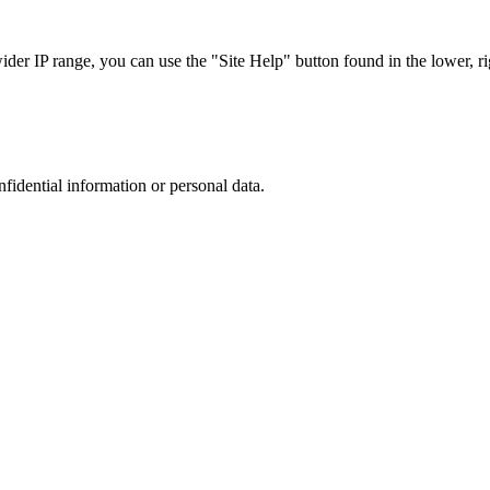
r IP range, you can use the "Site Help" button found in the lower, rig
nfidential information or personal data.