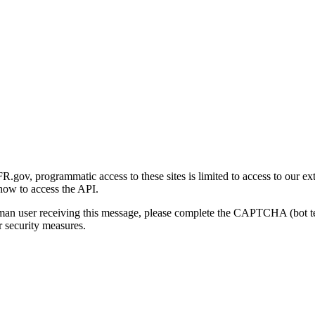
gov, programmatic access to these sites is limited to access to our ex
how to access the API.
human user receiving this message, please complete the CAPTCHA (bot t
 security measures.