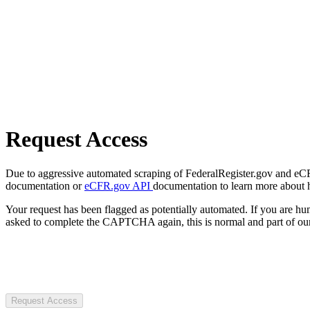
Request Access
Due to aggressive automated scraping of FederalRegister.gov and eCFR.
documentation or
eCFR.gov API
documentation to learn more about 
Your request has been flagged as potentially automated. If you are 
asked to complete the CAPTCHA again, this is normal and part of our
Request Access