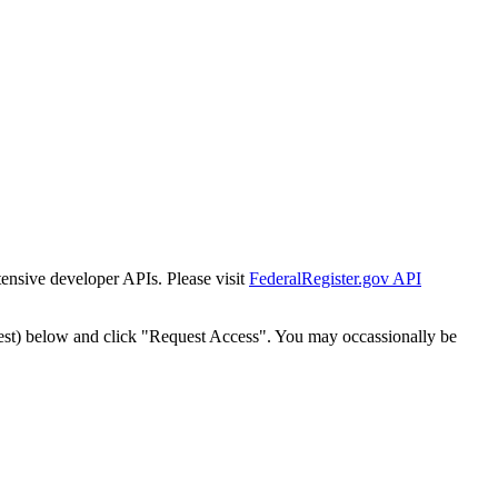
tensive developer APIs. Please visit
FederalRegister.gov API
est) below and click "Request Access". You may occassionally be