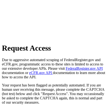
Request Access
Due to aggressive automated scraping of FederalRegister.gov and
eCFR.gov, programmatic access to these sites is limited to access to
our extensive developer APIs. Please visit
FederalRegister.gov API
documentation or
eCFR.gov API
documentation to learn more about
how to access the API.
Your request has been flagged as potentially automated. If you are
human user receiving this message, please complete the CAPTCHA
(bot test) below and click "Request Access". You may occassionally
be asked to complete the CAPTCHA again, this is normal and part
of our security measures.