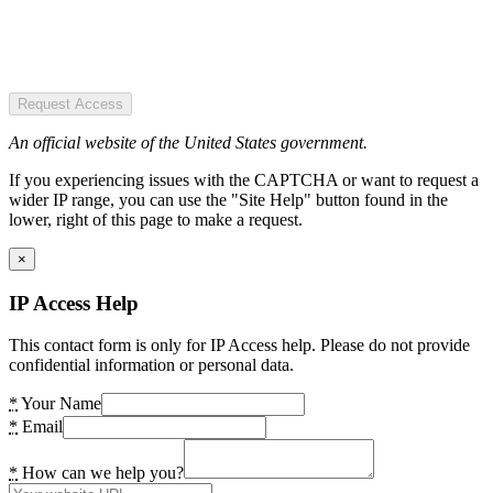
Request Access
An official website of the United States government.
If you experiencing issues with the CAPTCHA or want to request a
wider IP range, you can use the "Site Help" button found in the
lower, right of this page to make a request.
×
IP Access Help
This contact form is only for IP Access help. Please do not provide
confidential information or personal data.
*
Your Name
*
Email
*
How can we help you?