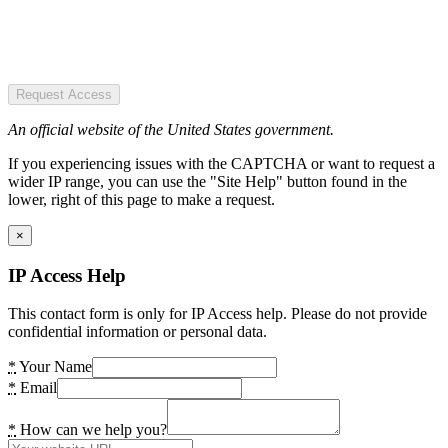
Request Access
An official website of the United States government.
If you experiencing issues with the CAPTCHA or want to request a
wider IP range, you can use the "Site Help" button found in the
lower, right of this page to make a request.
×
IP Access Help
This contact form is only for IP Access help. Please do not provide
confidential information or personal data.
*
Your Name
*
Email
*
How can we help you?