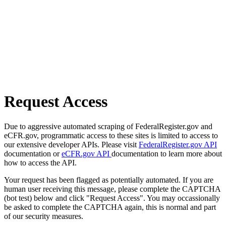
Request Access
Due to aggressive automated scraping of FederalRegister.gov and
eCFR.gov, programmatic access to these sites is limited to access to
our extensive developer APIs. Please visit
FederalRegister.gov API
documentation or
eCFR.gov API
documentation to learn more about
how to access the API.
Your request has been flagged as potentially automated. If you are
human user receiving this message, please complete the CAPTCHA
(bot test) below and click "Request Access". You may occassionally
be asked to complete the CAPTCHA again, this is normal and part
of our security measures.