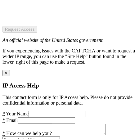
Request Access
An official website of the United States government.
If you experiencing issues with the CAPTCHA or want to request a
wider IP range, you can use the "Site Help" button found in the
lower, right of this page to make a request.
×
IP Access Help
This contact form is only for IP Access help. Please do not provide
confidential information or personal data.
*
Your Name
*
Email
*
How can we help you?