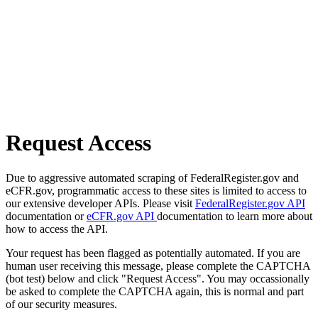
Request Access
Due to aggressive automated scraping of FederalRegister.gov and
eCFR.gov, programmatic access to these sites is limited to access to
our extensive developer APIs. Please visit
FederalRegister.gov API
documentation or
eCFR.gov API
documentation to learn more about
how to access the API.
Your request has been flagged as potentially automated. If you are
human user receiving this message, please complete the CAPTCHA
(bot test) below and click "Request Access". You may occassionally
be asked to complete the CAPTCHA again, this is normal and part
of our security measures.