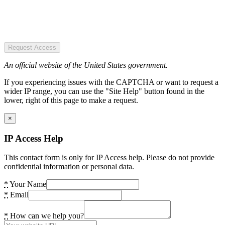
Request Access
An official website of the United States government.
If you experiencing issues with the CAPTCHA or want to request a
wider IP range, you can use the "Site Help" button found in the
lower, right of this page to make a request.
×
IP Access Help
This contact form is only for IP Access help. Please do not provide
confidential information or personal data.
*
Your Name
*
Email
*
How can we help you?