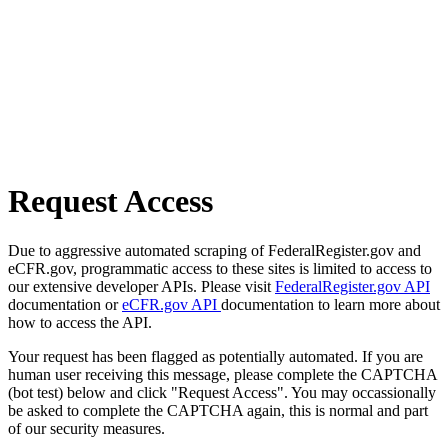
Request Access
Due to aggressive automated scraping of FederalRegister.gov and
eCFR.gov, programmatic access to these sites is limited to access to
our extensive developer APIs. Please visit
FederalRegister.gov API
documentation or
eCFR.gov API
documentation to learn more about
how to access the API.
Your request has been flagged as potentially automated. If you are
human user receiving this message, please complete the CAPTCHA
(bot test) below and click "Request Access". You may occassionally
be asked to complete the CAPTCHA again, this is normal and part
of our security measures.