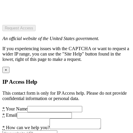
Request Access
An official website of the United States government.
If you experiencing issues with the CAPTCHA or want to request a
wider IP range, you can use the "Site Help" button found in the
lower, right of this page to make a request.
×
IP Access Help
This contact form is only for IP Access help. Please do not provide
confidential information or personal data.
*
Your Name
*
Email
*
How can we help you?