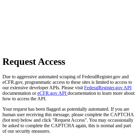
Request Access
Due to aggressive automated scraping of FederalRegister.gov and
eCFR.gov, programmatic access to these sites is limited to access to
our extensive developer APIs. Please visit
FederalRegister.gov API
documentation or
eCFR.gov API
documentation to learn more about
how to access the API.
Your request has been flagged as potentially automated. If you are
human user receiving this message, please complete the CAPTCHA
(bot test) below and click "Request Access". You may occassionally
be asked to complete the CAPTCHA again, this is normal and part
of our security measures.