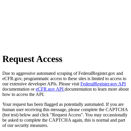
Request Access
Due to aggressive automated scraping of FederalRegister.gov and
eCFR.gov, programmatic access to these sites is limited to access to
our extensive developer APIs. Please visit
FederalRegister.gov API
documentation or
eCFR.gov API
documentation to learn more about
how to access the API.
Your request has been flagged as potentially automated. If you are
human user receiving this message, please complete the CAPTCHA
(bot test) below and click "Request Access". You may occassionally
be asked to complete the CAPTCHA again, this is normal and part
of our security measures.