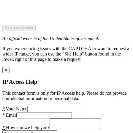
Request Access
An official website of the United States government.
If you experiencing issues with the CAPTCHA or want to request a
wider IP range, you can use the "Site Help" button found in the
lower, right of this page to make a request.
×
IP Access Help
This contact form is only for IP Access help. Please do not provide
confidential information or personal data.
*
Your Name
*
Email
*
How can we help you?