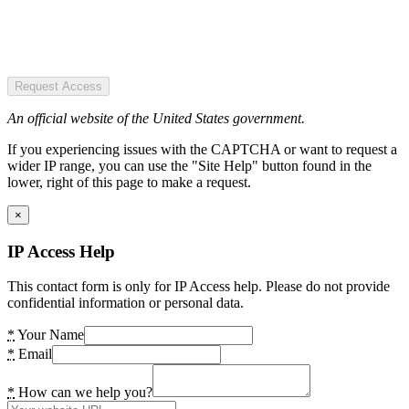
Request Access
An official website of the United States government.
If you experiencing issues with the CAPTCHA or want to request a
wider IP range, you can use the "Site Help" button found in the
lower, right of this page to make a request.
×
IP Access Help
This contact form is only for IP Access help. Please do not provide
confidential information or personal data.
*
Your Name
*
Email
*
How can we help you?