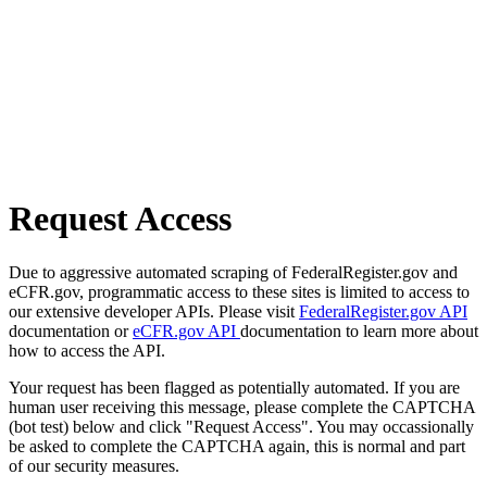
Request Access
Due to aggressive automated scraping of FederalRegister.gov and
eCFR.gov, programmatic access to these sites is limited to access to
our extensive developer APIs. Please visit
FederalRegister.gov API
documentation or
eCFR.gov API
documentation to learn more about
how to access the API.
Your request has been flagged as potentially automated. If you are
human user receiving this message, please complete the CAPTCHA
(bot test) below and click "Request Access". You may occassionally
be asked to complete the CAPTCHA again, this is normal and part
of our security measures.