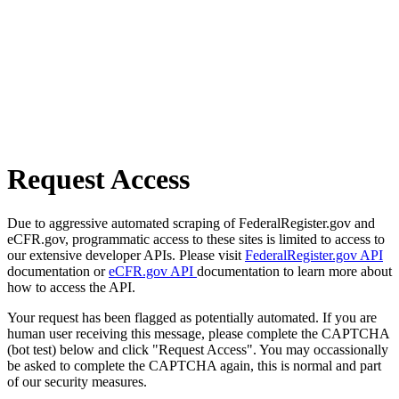
Request Access
Due to aggressive automated scraping of FederalRegister.gov and
eCFR.gov, programmatic access to these sites is limited to access to
our extensive developer APIs. Please visit
FederalRegister.gov API
documentation or
eCFR.gov API
documentation to learn more about
how to access the API.
Your request has been flagged as potentially automated. If you are
human user receiving this message, please complete the CAPTCHA
(bot test) below and click "Request Access". You may occassionally
be asked to complete the CAPTCHA again, this is normal and part
of our security measures.