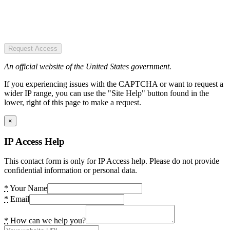
Request Access
An official website of the United States government.
If you experiencing issues with the CAPTCHA or want to request a
wider IP range, you can use the "Site Help" button found in the
lower, right of this page to make a request.
×
IP Access Help
This contact form is only for IP Access help. Please do not provide
confidential information or personal data.
*
Your Name
*
Email
*
How can we help you?