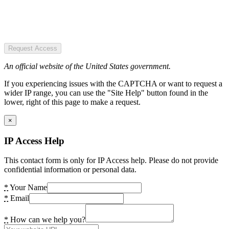
Request Access
An official website of the United States government.
If you experiencing issues with the CAPTCHA or want to request a
wider IP range, you can use the "Site Help" button found in the
lower, right of this page to make a request.
×
IP Access Help
This contact form is only for IP Access help. Please do not provide
confidential information or personal data.
*
Your Name
*
Email
*
How can we help you?