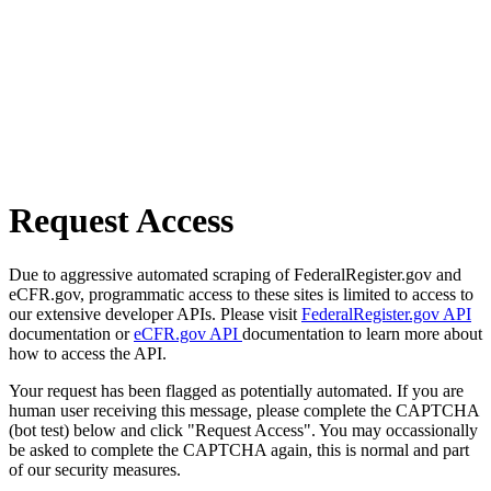
Request Access
Due to aggressive automated scraping of FederalRegister.gov and
eCFR.gov, programmatic access to these sites is limited to access to
our extensive developer APIs. Please visit
FederalRegister.gov API
documentation or
eCFR.gov API
documentation to learn more about
how to access the API.
Your request has been flagged as potentially automated. If you are
human user receiving this message, please complete the CAPTCHA
(bot test) below and click "Request Access". You may occassionally
be asked to complete the CAPTCHA again, this is normal and part
of our security measures.