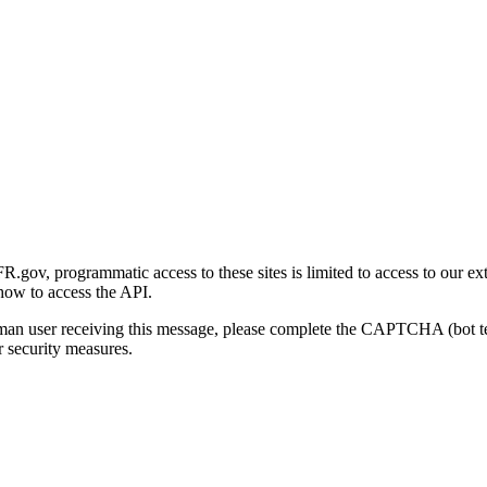
gov, programmatic access to these sites is limited to access to our ex
how to access the API.
human user receiving this message, please complete the CAPTCHA (bot t
 security measures.