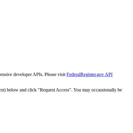
tensive developer APIs. Please visit
FederalRegister.gov API
est) below and click "Request Access". You may occassionally be