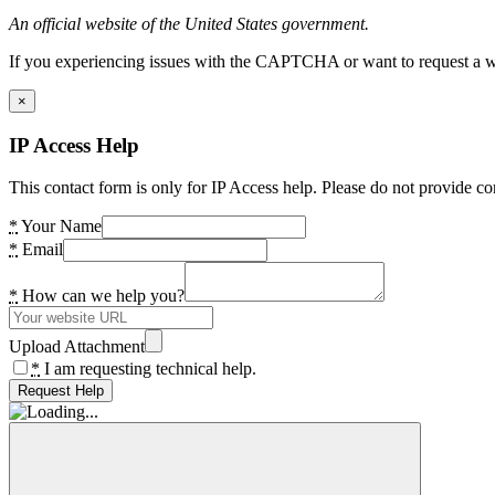
An official website of the United States government.
If you experiencing issues with the CAPTCHA or want to request a wide
×
IP Access Help
This contact form is only for IP Access help. Please do not provide co
*
Your Name
*
Email
*
How can we help you?
Upload Attachment
*
I am requesting technical help.