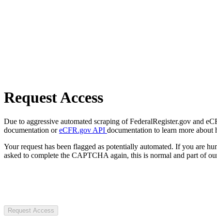
Request Access
Due to aggressive automated scraping of FederalRegister.gov and eCFR.
documentation or
eCFR.gov API
documentation to learn more about 
Your request has been flagged as potentially automated. If you are 
asked to complete the CAPTCHA again, this is normal and part of our
Request Access