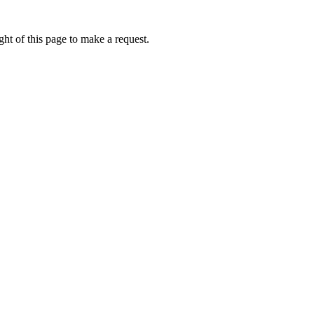
ht of this page to make a request.