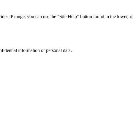
r IP range, you can use the "Site Help" button found in the lower, rig
nfidential information or personal data.