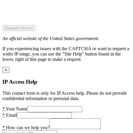
Request Access
An official website of the United States government.
If you experiencing issues with the CAPTCHA or want to request a
wider IP range, you can use the "Site Help" button found in the
lower, right of this page to make a request.
×
IP Access Help
This contact form is only for IP Access help. Please do not provide
confidential information or personal data.
*
Your Name
*
Email
*
How can we help you?