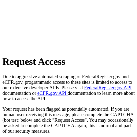
Request Access
Due to aggressive automated scraping of FederalRegister.gov and
eCFR.gov, programmatic access to these sites is limited to access to
our extensive developer APIs. Please visit
FederalRegister.gov API
documentation or
eCFR.gov API
documentation to learn more about
how to access the API.
Your request has been flagged as potentially automated. If you are
human user receiving this message, please complete the CAPTCHA
(bot test) below and click "Request Access". You may occassionally
be asked to complete the CAPTCHA again, this is normal and part
of our security measures.