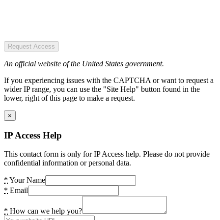
Request Access
An official website of the United States government.
If you experiencing issues with the CAPTCHA or want to request a
wider IP range, you can use the "Site Help" button found in the
lower, right of this page to make a request.
×
IP Access Help
This contact form is only for IP Access help. Please do not provide
confidential information or personal data.
*
Your Name
*
Email
*
How can we help you?