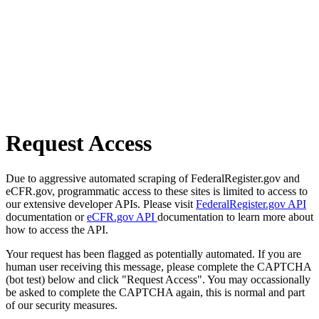
Request Access
Due to aggressive automated scraping of FederalRegister.gov and
eCFR.gov, programmatic access to these sites is limited to access to
our extensive developer APIs. Please visit
FederalRegister.gov API
documentation or
eCFR.gov API
documentation to learn more about
how to access the API.
Your request has been flagged as potentially automated. If you are
human user receiving this message, please complete the CAPTCHA
(bot test) below and click "Request Access". You may occassionally
be asked to complete the CAPTCHA again, this is normal and part
of our security measures.