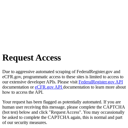
Request Access
Due to aggressive automated scraping of FederalRegister.gov and
eCFR.gov, programmatic access to these sites is limited to access to
our extensive developer APIs. Please visit
FederalRegister.gov API
documentation or
eCFR.gov API
documentation to learn more about
how to access the API.
Your request has been flagged as potentially automated. If you are
human user receiving this message, please complete the CAPTCHA
(bot test) below and click "Request Access". You may occassionally
be asked to complete the CAPTCHA again, this is normal and part
of our security measures.