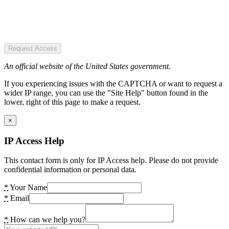
Request Access
An official website of the United States government.
If you experiencing issues with the CAPTCHA or want to request a
wider IP range, you can use the "Site Help" button found in the
lower, right of this page to make a request.
×
IP Access Help
This contact form is only for IP Access help. Please do not provide
confidential information or personal data.
*
Your Name
*
Email
*
How can we help you?