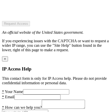
Request Access
An official website of the United States government.
If you experiencing issues with the CAPTCHA or want to request a
wider IP range, you can use the "Site Help" button found in the
lower, right of this page to make a request.
×
IP Access Help
This contact form is only for IP Access help. Please do not provide
confidential information or personal data.
*
Your Name
*
Email
*
How can we help you?