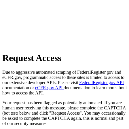
Request Access
Due to aggressive automated scraping of FederalRegister.gov and
eCFR.gov, programmatic access to these sites is limited to access to
our extensive developer APIs. Please visit
FederalRegister.gov API
documentation or
eCFR.gov API
documentation to learn more about
how to access the API.
Your request has been flagged as potentially automated. If you are
human user receiving this message, please complete the CAPTCHA
(bot test) below and click "Request Access". You may occassionally
be asked to complete the CAPTCHA again, this is normal and part
of our security measures.