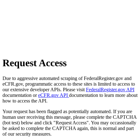
Request Access
Due to aggressive automated scraping of FederalRegister.gov and
eCFR.gov, programmatic access to these sites is limited to access to
our extensive developer APIs. Please visit
FederalRegister.gov API
documentation or
eCFR.gov API
documentation to learn more about
how to access the API.
Your request has been flagged as potentially automated. If you are
human user receiving this message, please complete the CAPTCHA
(bot test) below and click "Request Access". You may occassionally
be asked to complete the CAPTCHA again, this is normal and part
of our security measures.