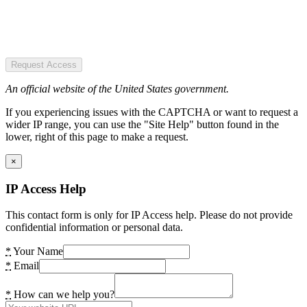
Request Access
An official website of the United States government.
If you experiencing issues with the CAPTCHA or want to request a
wider IP range, you can use the "Site Help" button found in the
lower, right of this page to make a request.
×
IP Access Help
This contact form is only for IP Access help. Please do not provide
confidential information or personal data.
*
Your Name
*
Email
*
How can we help you?