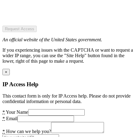
Request Access
An official website of the United States government.
If you experiencing issues with the CAPTCHA or want to request a
wider IP range, you can use the "Site Help" button found in the
lower, right of this page to make a request.
×
IP Access Help
This contact form is only for IP Access help. Please do not provide
confidential information or personal data.
*
Your Name
*
Email
*
How can we help you?