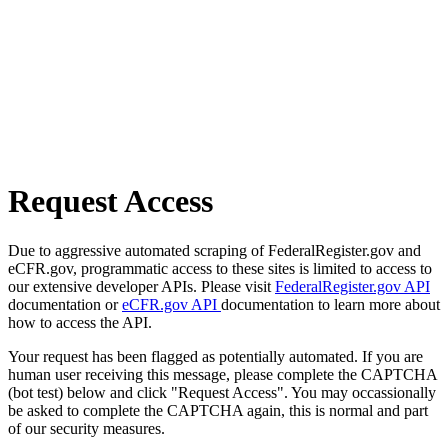
Request Access
Due to aggressive automated scraping of FederalRegister.gov and
eCFR.gov, programmatic access to these sites is limited to access to
our extensive developer APIs. Please visit
FederalRegister.gov API
documentation or
eCFR.gov API
documentation to learn more about
how to access the API.
Your request has been flagged as potentially automated. If you are
human user receiving this message, please complete the CAPTCHA
(bot test) below and click "Request Access". You may occassionally
be asked to complete the CAPTCHA again, this is normal and part
of our security measures.